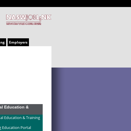
ing
Employers
al Education &
al Education & Training
g Education Portal