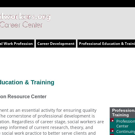
al Work Profession
Career Development
Professional Education & Train
ducation & Training
ion Resource Center
ent as an essential activity for ensuring quality
Profession
Training
 The cornerstone of professional development is
Profession
tion. Regardless of career stage, social workers are
Center
 keep informed of current research, theory, and
Continuin
social work practice to better serve clients and