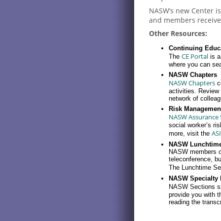
NASW’s new Center is 
and members receive 
Other Resources:
Continuing Educa
CE Portal
The
is a
where you can sear
NASW Chapters
NASW Chapters
c
activities. Revie
network of collea
Risk Managemen
NASW Assurance Se
social worker’s ri
ASI
more, visit the
NASW Lunchtime
NASW members can 
teleconference, but
The Lunchtime Seri
NASW Specialty 
NASW Sections s
provide you with t
reading the transcr