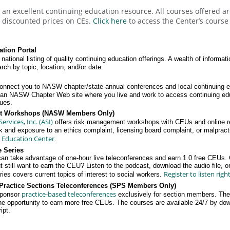
an excellent continuing education resource. All courses offered 
discounted prices on CEs.
Click here
to access the Center’s course 
tion Portal
 national listing of quality continuing education offerings. A wealth of informati
ch by topic, location, and/or date.
onnect you to NASW chapter/state annual conferences and local continuing 
w an NASW Chapter Web site where you live and work to access continuing ed
gues.
t Workshops (NASW Members Only)
rvices, Inc. (ASI)
offers risk management workshops with CEUs and online r
sk and exposure to an ethics complaint, licensing board complaint, or malpracti
 Education Center
.
 Series
take advantage of one-hour live teleconferences and earn 1.0 free CEUs.
 still want to earn the CEU? Listen to the podcast, download the audio file, or 
Register to listen righ
es covers current topics of interest to social workers.
Practice Sections Teleconferences (SPS Members Only)
practice-based teleconferences
ponsor
exclusively for section members. The 
he opportunity to earn more free CEUs. The courses are available 24/7 by down
ipt.