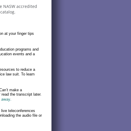
are NASW accredited
catalog.
on at your finger tips
education programs and
ucation events and a
esources to reduce a
ce law suit. To learn
 Can’t make a
read the transcript later.
t away.
live teleconferences
loading the audio file or