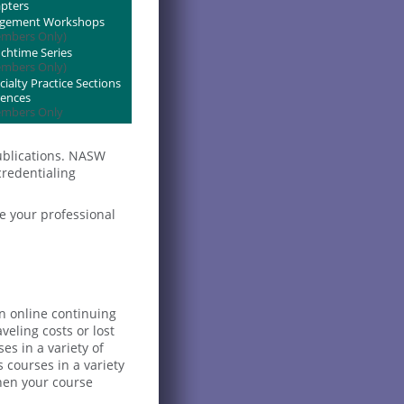
pters
agement Workshops
mbers Only)
htime Series
mbers Only)
alty Practice Sections
rences
mbers Only
ublications. NASW
credentialing
e your professional
an online continuing
eling costs or lost
es in a variety of
courses in a variety
when your course