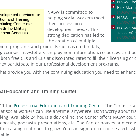
NASW Cha
Risk Man
NASW is committed to
(NASW Me
elopment services for
helping social workers meet
NASW Lunc
tion and Training
(NASW Me
their professional
tialing Center are
NASW Speci
ith the Military
development needs. This
Teleconfe
ement Accounts
strong dedication has led to
(NASW Me
the creation of multiple
ment programs and products such as credentials,
ng courses, newsletters, employment information, resources, and p
oth free CEs and CEs at discounted rates to fill their licensing or 
ey participate in our professional development programs.
hat provide you with the continuing education you need to enhanc
al Education and Training Center
11 the
Professional Education and Training Center
. The Center is 
at social workers can use anytime, anywhere. Don’t worry about trav
ing. Available 24 hours a day online, the Center offers NASW cours
bcasts, podcasts, presentations, etc. The Center houses numerous 
 the catalog continues to grow. You can sign up for course alerts 
lable!