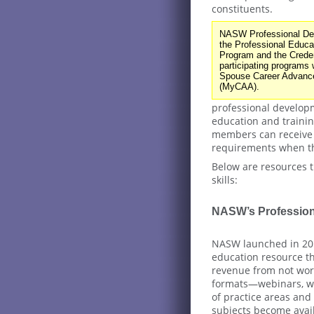
constituents.
NASW Professional Dev
the Professional Educa
Program and the Creden
participating programs w
Spouse Career Advanc
(MyCAA).
professional develop
education and traini
members can receive b
requirements when th
Below are resources t
skills:
NASW’s Profession
NASW launched in 20
education resource th
revenue from not work
formats—webinars, we
of practice areas and
subjects become avai