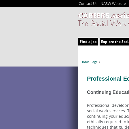
Contact Us
NASW Website
|
Find a Job
Explore the Soci
Home Page
<
Professional E
Continuing Educat
Professional developm
social work services.
continuing your educa
ethically required to
techniques that guide 